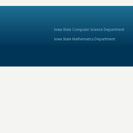
Iowa State Computer Science Department
Iowa State Mathematics Department