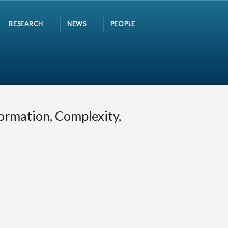
RESEARCH
NEWS
PEOPLE
ormation, Complexity,