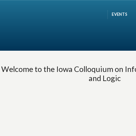
EVENTS
Welcome to the Iowa Colloquium on Inf
and Logic