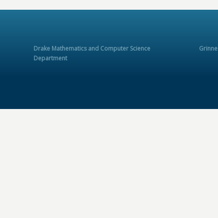
Drake Mathematics and Computer Science
Grinne
Department